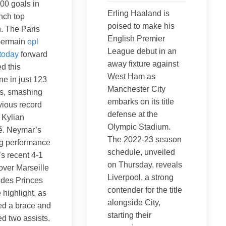
00 goals in
Erling Haaland is
nch top
poised to make his
n. The Paris
English Premier
Germain
epl
League debut in an
 today
forward
away fixture against
d this
West Ham as
ne in just 123
Manchester City
s, smashing
embarks on its title
vious record
defense at the
 Kylian
Olympic Stadium.
. Neymar’s
The 2022-23 season
ng performance
schedule, unveiled
s recent 4-1
on Thursday, reveals
 over Marseille
Liverpool, a strong
 des Princes
contender for the title
 highlight, as
alongside City,
ed a brace and
starting their
ed two assists.