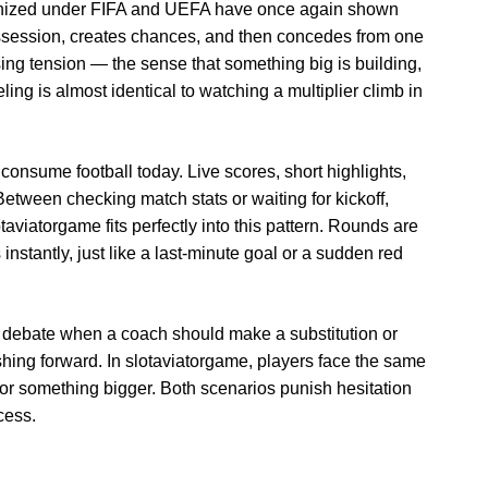
anized under FIFA and UEFA have once again shown
ssession, creates chances, and then concedes from one
ising tension — the sense that something big is building,
ling is almost identical to watching a multiplier climb in
onsume football today. Live scores, short highlights,
Between checking match stats or waiting for kickoff,
taviatorgame fits perfectly into this pattern. Rounds are
instantly, just like a last-minute goal or a sudden red
n debate when a coach should make a substitution or
hing forward. In slotaviatorgame, players face the same
t for something bigger. Both scenarios punish hesitation
cess.