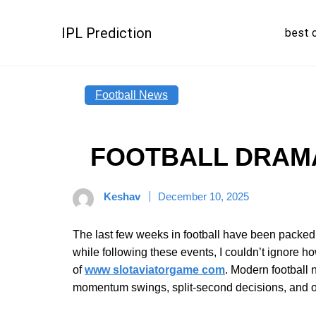
Skip
to
IPL Prediction
best o
content
Football News
FOOTBALL DRAMA
Keshav
December 10, 2025
The last few weeks in football have been packed
while following these events, I couldn’t ignore h
of
www slotaviatorgame com
. Modern football 
momentum swings, split-second decisions, and o