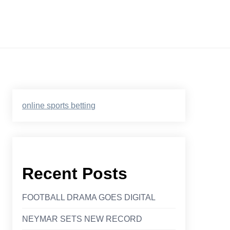
online sports betting
Recent Posts
FOOTBALL DRAMA GOES DIGITAL
NEYMAR SETS NEW RECORD