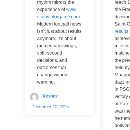
reach 1
rhythm mirrors the
the Fre
experience of
www
divisio
slotaviatorgame com
.
Saint-
Modern football news
results
isn’t just about results
achieve
anymore; it’s about
milesto
momentum swings,
matche
split-second
the pre
decisions, and
held by
outcomes that
Mbappé
change without
dazzli
warning.
in PSG’
Keshav
victory
at Parc
December 10, 2025
was the
he nett
deliver