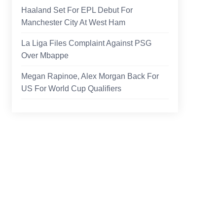
Haaland Set For EPL Debut For
Manchester City At West Ham
La Liga Files Complaint Against PSG
Over Mbappe
Megan Rapinoe, Alex Morgan Back For
US For World Cup Qualifiers