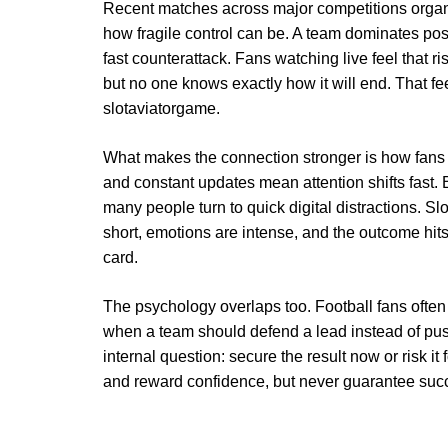
Recent matches across major competitions org
how fragile control can be. A team dominates po
fast counterattack. Fans watching live feel that r
but no one knows exactly how it will end. That fee
slotaviatorgame.
What makes the connection stronger is how fans c
and constant updates mean attention shifts fast. 
many people turn to quick digital distractions. Slo
short, emotions are intense, and the outcome hits 
card.
The psychology overlaps too. Football fans ofte
when a team should defend a lead instead of pus
internal question: secure the result now or risk i
and reward confidence, but never guarantee suc