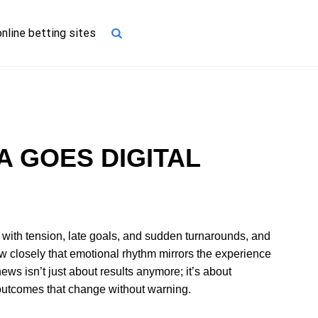
nline betting sites
 GOES DIGITAL
 with tension, late goals, and sudden turnarounds, and
ow closely that emotional rhythm mirrors the experience
news isn’t just about results anymore; it’s about
utcomes that change without warning.