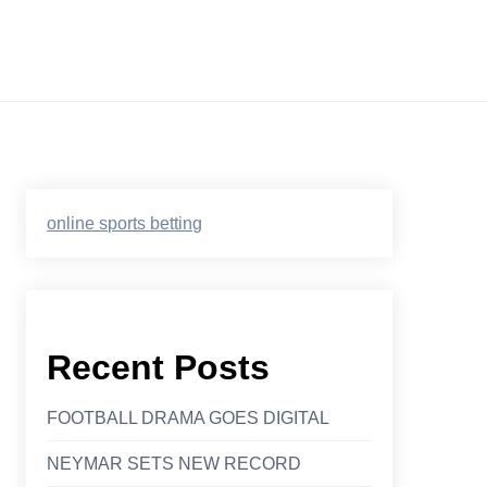
online sports betting
Recent Posts
FOOTBALL DRAMA GOES DIGITAL
NEYMAR SETS NEW RECORD