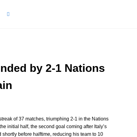
 ended by 2-1 Nations
ain
streak of 37 matches, triumphing 2-1 in the Nations
e initial half, the second goal coming after Italy’s
hortly before halftime, reducing his team to 10