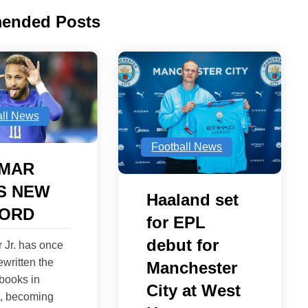
ended Posts
all News
Football News
MAR
S NEW
Haaland set
ORD
for EPL
debut for
 Jr. has once
ewritten the
Manchester
 books in
City at West
1, becoming