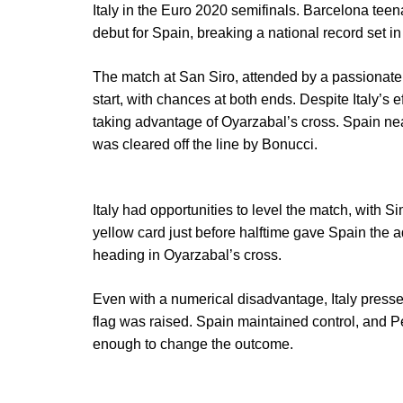
Italy in the Euro 2020 semifinals. Barcelona tee
debut for Spain, breaking a national record set i
The match at San Siro, attended by a passionate,
start, with chances at both ends. Despite Italy’s e
taking advantage of Oyarzabal’s cross. Spain ne
was cleared off the line by Bonucci.
Italy had opportunities to level the match, with
yellow card just before halftime gave Spain the a
heading in Oyarzabal’s cross.
Even with a numerical disadvantage, Italy pressed
flag was raised. Spain maintained control, and Pell
enough to change the outcome.