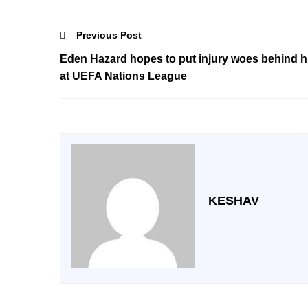
Previous Post
Eden Hazard hopes to put injury woes behind 
at UEFA Nations League
KESHAV