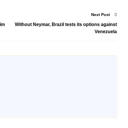
Next Post
him
Without Neymar, Brazil tests its options against
Venezuela