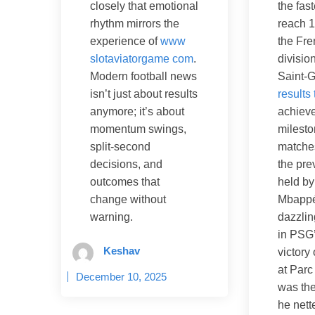
the fast
closely that emotional
reach 1
rhythm mirrors the
the Fre
experience of
www
divisio
slotaviatorgame com
.
Saint-
Modern football news
results
isn’t just about results
achieve
anymore; it’s about
milesto
momentum swings,
matche
split-second
the pre
decisions, and
held by
outcomes that
Mbappé
change without
dazzli
warning.
in PSG’
Keshav
victory
at Parc
December 10, 2025
was the
he nett