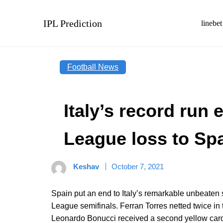
Skip
to
IPL Prediction
linebet
content
Football News
Italy’s record run
League loss to Sp
Keshav
October 7, 2021
Spain put an end to Italy’s remarkable unbeaten 
League semifinals. Ferran Torres netted twice in th
Leonardo Bonucci received a second yellow card s