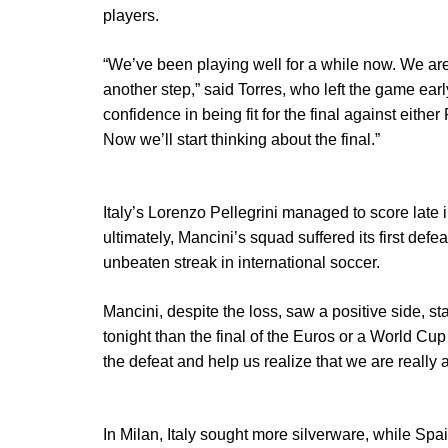
players.
“We’ve been playing well for a while now. We are 
another step,” said Torres, who left the game ear
confidence in being fit for the final against either
Now we’ll start thinking about the final.”
Italy’s Lorenzo Pellegrini managed to score late 
ultimately, Mancini’s squad suffered its first defe
unbeaten streak in international soccer.
Mancini, despite the loss, saw a positive side, st
tonight than the final of the Euros or a World Cup
the defeat and help us realize that we are really 
In Milan, Italy sought more silverware, while Spai