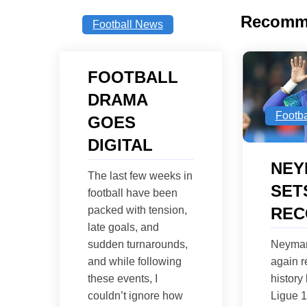
Recomm
Football News
FOOTBALL
DRAMA
Footb
GOES
DIGITAL
NEY
The last few weeks in
SET
football have been
REC
packed with tension,
late goals, and
Neymar
sudden turnarounds,
again r
and while following
history
these events, I
Ligue 
couldn’t ignore how