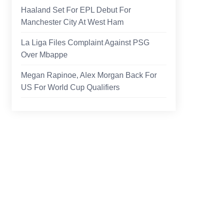
Haaland Set For EPL Debut For
Manchester City At West Ham
La Liga Files Complaint Against PSG
Over Mbappe
Megan Rapinoe, Alex Morgan Back For
US For World Cup Qualifiers