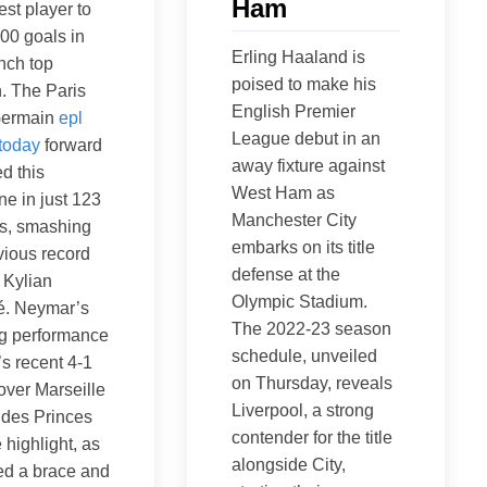
Ham
est player to
00 goals in
Erling Haaland is
nch top
poised to make his
n. The Paris
English Premier
Germain
epl
League debut in an
 today
forward
away fixture against
d this
West Ham as
ne in just 123
Manchester City
s, smashing
embarks on its title
vious record
defense at the
 Kylian
Olympic Stadium.
. Neymar’s
The 2022-23 season
ng performance
schedule, unveiled
s recent 4-1
on Thursday, reveals
 over Marseille
Liverpool, a strong
 des Princes
contender for the title
 highlight, as
alongside City,
ed a brace and