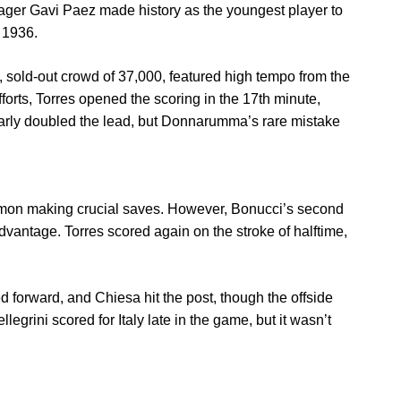
nager Gavi Paez made history as the youngest player to
n 1936.
 sold-out crowd of 37,000, featured high tempo from the
fforts, Torres opened the scoring in the 17th minute,
arly doubled the lead, but Donnarumma’s rare mistake
 Simon making crucial saves. However, Bonucci’s second
dvantage. Torres scored again on the stroke of halftime,
 forward, and Chiesa hit the post, though the offside
egrini scored for Italy late in the game, but it wasn’t