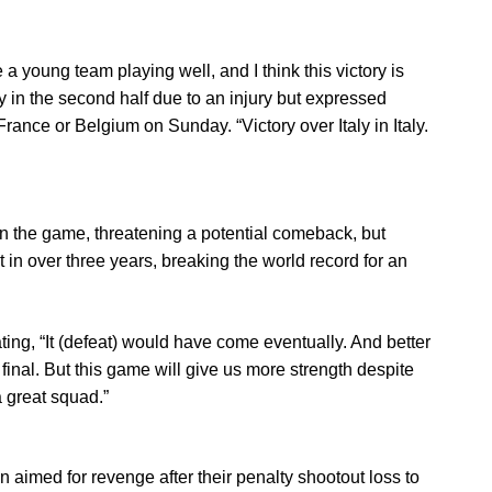
a young team playing well, and I think this victory is
ly in the second half due to an injury but expressed
 France or Belgium on Sunday. “Victory over Italy in Italy.
in the game, threatening a potential comeback, but
at in over three years, breaking the world record for an
ating, “It (defeat) would have come eventually. And better
 final. But this game will give us more strength despite
a great squad.”
n aimed for revenge after their penalty shootout loss to